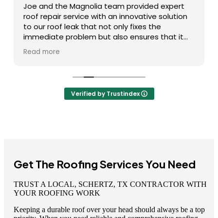
Joe and the Magnolia team provided expert
roof repair service with an innovative solution
to our roof leak that not only fixes the
immediate problem but also ensures that it
doesn’t happen again. I highly recommend
Read more
them and will definitely use them again if I
experience any future roofing issues!
Verified by Trustindex
Get The Roofing Services You Need
TRUST A LOCAL, SCHERTZ, TX CONTRACTOR WITH
YOUR ROOFING WORK
Keeping a durable roof over your head should always be a top