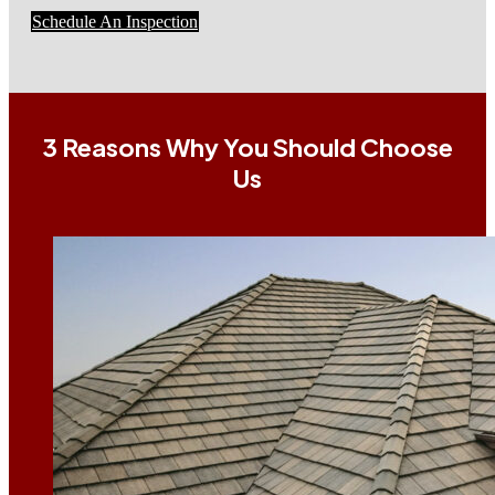
Schedule An Inspection
3 Reasons Why You Should Choose
Us