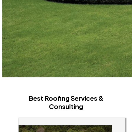
Best Roofing Services &
Consulting