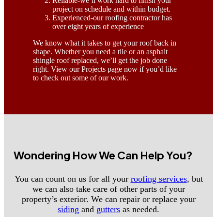
Reliable-we’ll work hard to finish your
project on schedule and within budget.
Experienced-our roofing contractor has
over eight years of experience
We know what it takes to get your roof back in
shape. Whether you need a tile or an asphalt
shingle roof replaced, we’ll get the job done
right. View our Projects page now if you’d like
to check out some of our work.
Wondering How We Can Help You?
You can count on us for all your
roofing services
, but
we can also take care of other parts of your
property’s exterior. We can repair or replace your
siding
and
gutters
as needed.