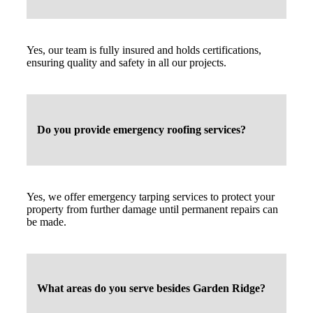
Yes, our team is fully insured and holds certifications,
ensuring quality and safety in all our projects.
Do you provide emergency roofing services?
Yes, we offer emergency tarping services to protect your
property from further damage until permanent repairs can
be made.
What areas do you serve besides Garden Ridge?