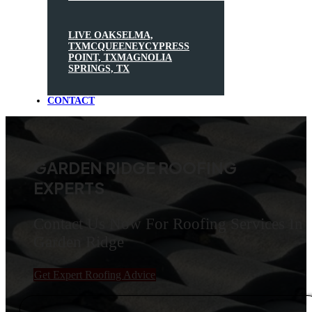
LIVE OAK
SELMA,
TX
MCQUEENEY
CYPRESS
POINT, TX
MAGNOLIA
SPRINGS, TX
CONTACT
GARDEN RIDGE ROOFING
EXPERTS
Contact Us Now For Roofing Services In
Garden Ridge
Get Expert Roofing Advice