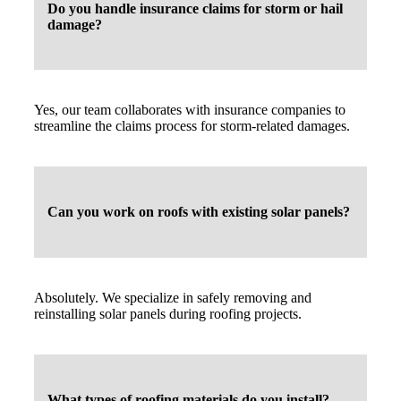
Do you handle insurance claims for storm or hail
damage?
Yes, our team collaborates with insurance companies to
streamline the claims process for storm-related damages.
Can you work on roofs with existing solar panels?
Absolutely. We specialize in safely removing and
reinstalling solar panels during roofing projects.
What types of roofing materials do you install?