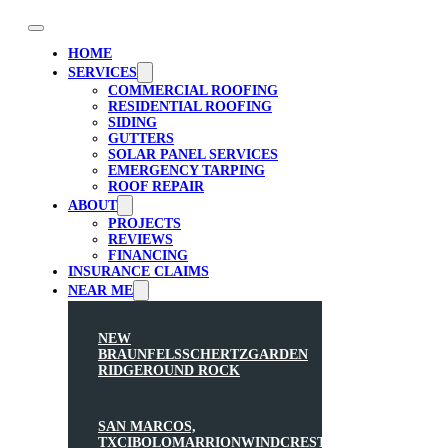
HOME
SERVICES
COMMERCIAL ROOFING
RESIDENTIAL ROOFING
SIDING
GUTTERS
SOLAR PANEL SERVICES
EMERGENCY TARPING
ROOF REPAIR
ABOUT
PROJECTS
REVIEWS
FINANCING
INSURANCE CLAIMS
NEAR ME
NEW
BRAUNFELS
SCHERTZ
GARDEN
RIDGE
ROUND ROCK
SAN MARCOS,
TX
CIBOLO
MARRION
WINDCREST