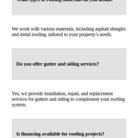
We work with various materials, including asphalt shingles
and metal roofing, tailored to your property’s needs.
Do you offer gutter and siding services?
Yes, we provide installation, repair, and replacement
services for gutters and siding to complement your roofing
system.
Is financing available for roofing projects?