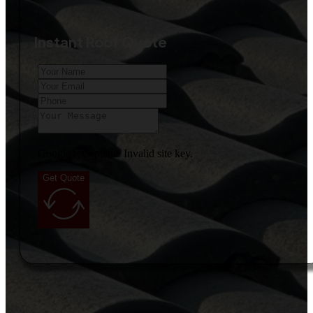
Instant Roof Quote
Google reCaptcha: Invalid site key.
Get Quote