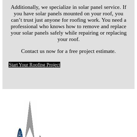
Additionally, we specialize in solar panel service. If
you have solar panels mounted on your roof, you
can’t trust just anyone for roofing work. You need a
professional who knows how to remove and replace
your solar panels safely while repairing or replacing
your roof.
Contact us now for a free project estimate.
Start Your Roofing Project