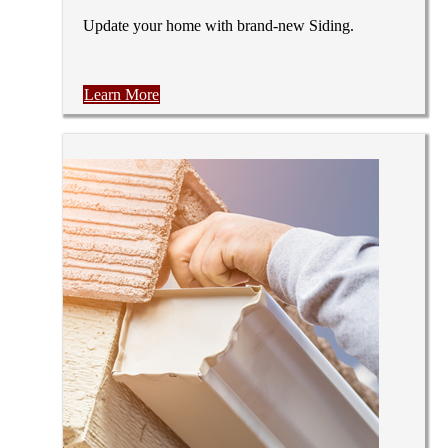
Update your home with brand-new Siding.
Learn More