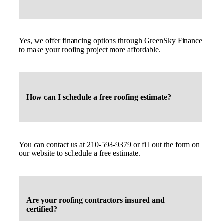
Yes, we offer financing options through GreenSky Finance
to make your roofing project more affordable.
How can I schedule a free roofing estimate?
You can contact us at 210-598-9379 or fill out the form on
our website to schedule a free estimate.
Are your roofing contractors insured and
certified?