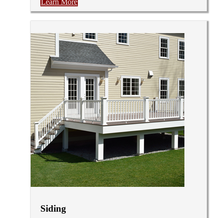
Learn More
Siding