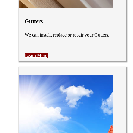
Gutters
We can install, replace or repair your Gutters.
Learn More