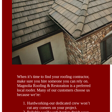
When it’s time to find your roofing contractor,
make sure you hire someone you can rely on.
Magnolia Roofing & Restoration is a preferred
local roofer. Many of our customers choose us
because we’re:
Hardworking-our dedicated crew won’t
cut any corners on your project.