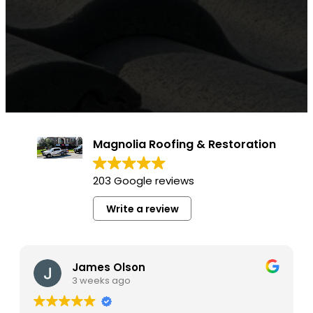
Magnolia Roofing & Restoration
203 Google reviews
Write a review
James Olson
3 weeks ago