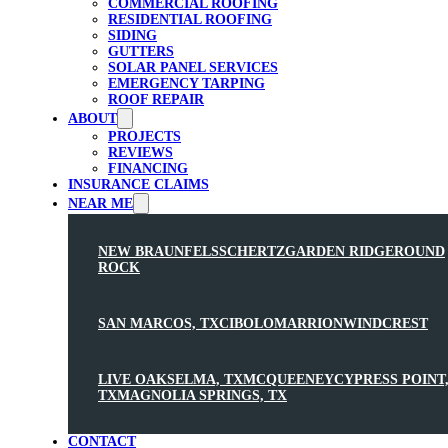
COMMERCIAL ROOFING
RESIDENTIAL ROOFING
SIDING
GUTTERS
SOLAR PANEL SERVICES
EMERGENCY TARPING
ROOF REPAIR
ABOUT
PROJECTS
REVIEWS
FINANCING
INSURANCE CLAIMS
NEAR ME
NEW BRAUNFELS
SCHERTZ
GARDEN RIDGE
ROUND
ROCK
SAN MARCOS, TX
CIBOLO
MARRION
WINDCREST
LIVE OAK
SELMA, TX
MCQUEENEY
CYPRESS POINT
TX
MAGNOLIA SPRINGS, TX
CONTACT