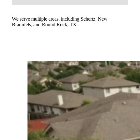
We serve multiple areas, including Schertz, New
Braunfels, and Round Rock, TX.