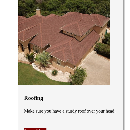
Roofing
Make sure you have a sturdy roof over your head.