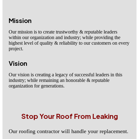
Mission
Our mission is to create trustworthy & reputable leaders
within our organization and industry; while providing the
highest level of quality & reliability to our customers on every
project.
Vision
Our vision is creating a legacy of successful leaders in this
industry; while remaining an honorable & reputable
organization for generations.
Stop Your Roof From Leaking
Our roofing contractor will handle your replacement.