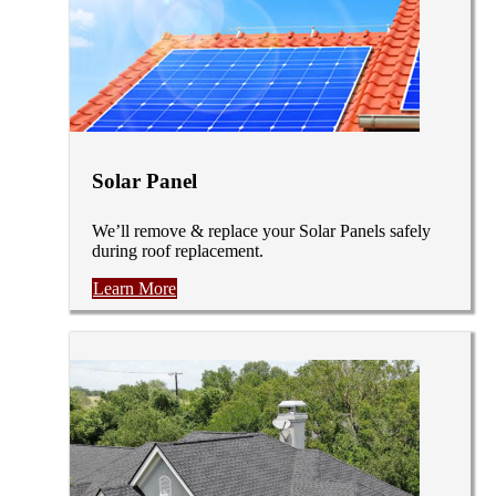
Solar Panel
We’ll remove & replace your Solar Panels safely
during roof replacement.
Learn More