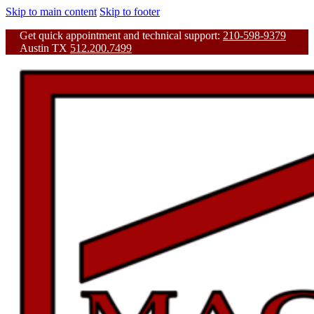
Skip to main content
Skip to footer
Get quick appointment and technical support:
210-598-9379
Austin TX
512.200.7499