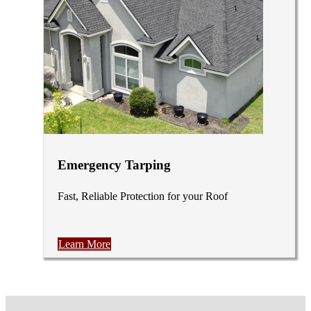
Emergency Tarping
Fast, Reliable Protection for your Roof
Learn More