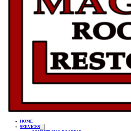
HOME
SERVICES