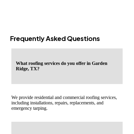
Frequently Asked Questions
What roofing services do you offer in Garden
Ridge, TX?
We provide residential and commercial roofing services,
including installations, repairs, replacements, and
emergency tarping.