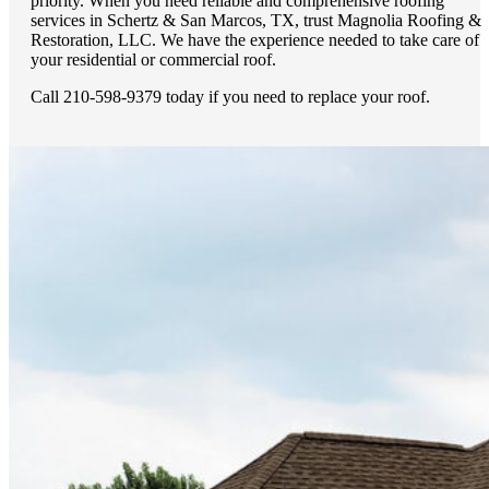
priority. When you need reliable and comprehensive roofing
services in Schertz & San Marcos, TX, trust Magnolia Roofing &
Restoration, LLC. We have the experience needed to take care of
your residential or commercial roof.
Call 210-598-9379 today if you need to replace your roof.