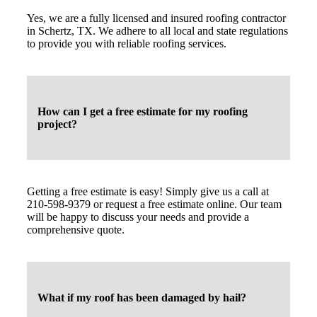
Yes, we are a fully licensed and insured roofing contractor
in Schertz, TX. We adhere to all local and state regulations
to provide you with reliable roofing services.
How can I get a free estimate for my roofing
project?
Getting a free estimate is easy! Simply give us a call at
210-598-9379 or request a free estimate online. Our team
will be happy to discuss your needs and provide a
comprehensive quote.
What if my roof has been damaged by hail?