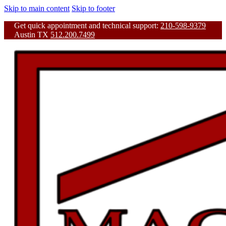
Skip to main content
Skip to footer
Get quick appointment and technical support:
210-598-9379
Austin TX
512.200.7499