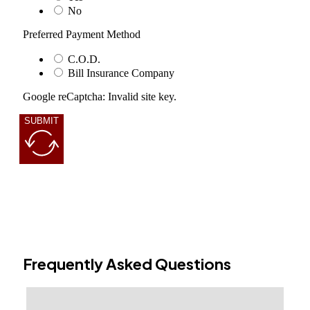
No
Preferred Payment Method
C.O.D.
Bill Insurance Company
Google reCaptcha: Invalid site key.
SUBMIT
Frequently Asked Questions