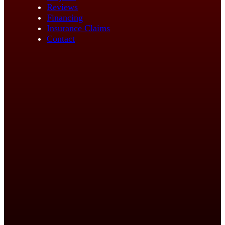
Reviews
Financing
Insurance Claims
Contact