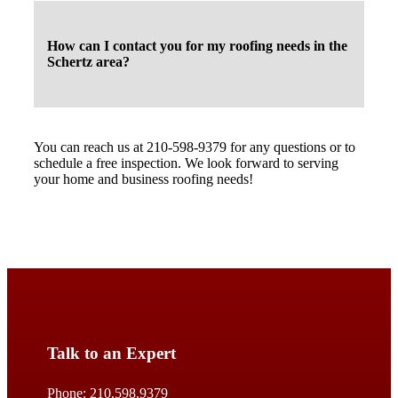
How can I contact you for my roofing needs in the
Schertz area?
You can reach us at 210-598-9379 for any questions or to
schedule a free inspection. We look forward to serving
your home and business roofing needs!
Talk to an Expert
Phone:
210.598.9379