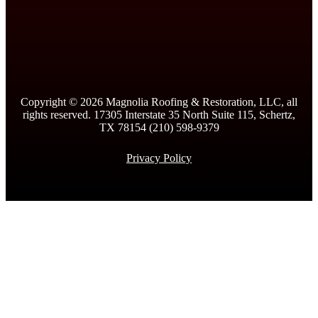
Copyright ©
2026
Magnolia Roofing & Restoration, LLC, all
rights reserved. 17305 Interstate 35 North Suite 115, Schertz,
TX 78154 (210) 598-9379
Privacy Policy