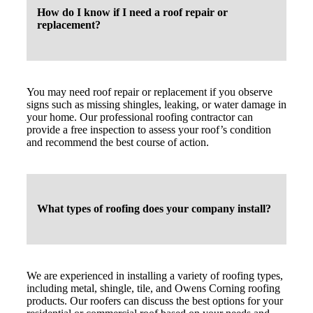
How do I know if I need a roof repair or
replacement?
You may need roof repair or replacement if you observe
signs such as missing shingles, leaking, or water damage in
your home. Our professional roofing contractor can
provide a free inspection to assess your roof’s condition
and recommend the best course of action.
What types of roofing does your company install?
We are experienced in installing a variety of roofing types,
including metal, shingle, tile, and Owens Corning roofing
products. Our roofers can discuss the best options for your