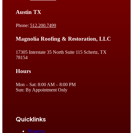
Austin TX
Phone:
512.200.7499
Magnolia Roofing & Restoration, LLC
17305 Interstate 35 North Suite 115 Schertz, TX
78154
Hours
Mon – Sat: 8:00 AM – 8:00 PM
Sun: By Appointment Only
Quicklinks
Projects