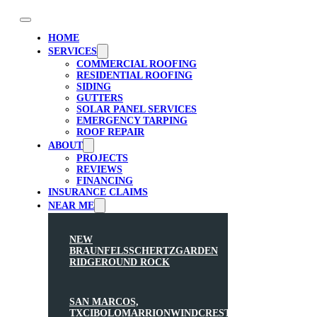
HOME
SERVICES
COMMERCIAL ROOFING
RESIDENTIAL ROOFING
SIDING
GUTTERS
SOLAR PANEL SERVICES
EMERGENCY TARPING
ROOF REPAIR
ABOUT
PROJECTS
REVIEWS
FINANCING
INSURANCE CLAIMS
NEAR ME
NEW
BRAUNFELS
SCHERTZ
GARDEN
RIDGE
ROUND ROCK
SAN MARCOS,
TX
CIBOLO
MARRION
WINDCREST