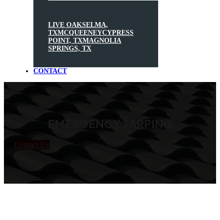
LIVE OAK
SELMA,
TX
MCQUEENEY
CYPRESS
POINT, TX
MAGNOLIA
SPRINGS, TX
CONTACT
EMERGENCY TARPING
Contact Us