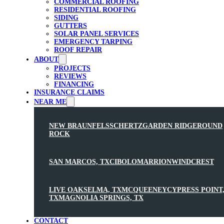
COMMERCIAL ROOFING
RESIDENTIAL ROOFING
SIDING
GUTTERS
SOLAR PANEL SERVICES
EMERGENCY TARPING
ROOF REPAIR
ABOUT
PROJECTS
REVIEWS
FINANCING
INSURANCE CLAIMS
NEAR ME
NEW BRAUNFELS
SCHERTZ
GARDEN RIDGE
ROUND
ROCK
SAN MARCOS, TX
CIBOLO
MARRION
WINDCREST
LIVE OAK
SELMA, TX
MCQUEENEY
CYPRESS POINT
TX
MAGNOLIA SPRINGS, TX
CONTACT