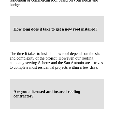
residential or commercial roof based on your needs and
budget.
How long does it take to get a new roof installed?
The time it takes to install a new roof depends on the size
and complexity of the project. However, our roofing
company serving Schertz and the San Antonio area strives
to complete most residential projects within a few days.
Are you a licensed and insured roofing
contractor?