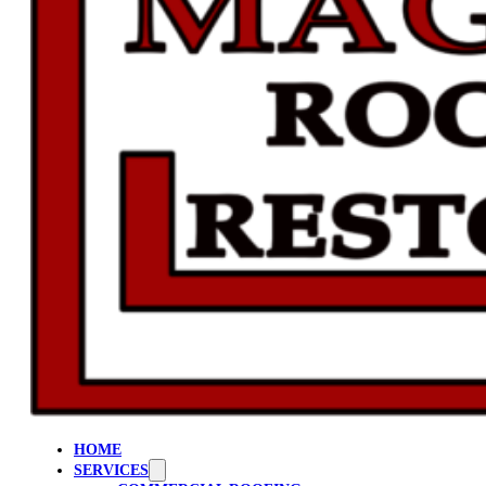
HOME
SERVICES