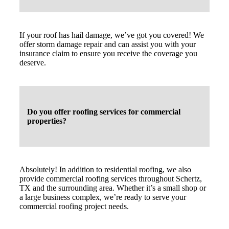
If your roof has hail damage, we’ve got you covered! We
offer storm damage repair and can assist you with your
insurance claim to ensure you receive the coverage you
deserve.
Do you offer roofing services for commercial
properties?
Absolutely! In addition to residential roofing, we also
provide commercial roofing services throughout Schertz,
TX and the surrounding area. Whether it’s a small shop or
a large business complex, we’re ready to serve your
commercial roofing project needs.