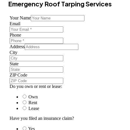
Emergency Roof Tarping Services
Your Name
Email
Phone
Address
City
State
ZIP Code
Do you own or rent or lease:
Own
Rent
Lease
Have you filed an insurance claim?
Yes