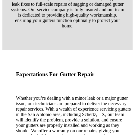
leak fixes to full-scale repairs of sagging or damaged gutter
systems. Our service company is fully insured and our team
is dedicated to providing high-quality workmanship,
ensuring your gutters function optimally to protect your
home.
Expectations For Gutter Repair
Whether you’re dealing with a minor leak or a major gutter
issue, our technicians are prepared to deliver the necessary
repair services. With a wealth of experience servicing gutters
in the San Antonio area, including Schertz, TX, our team
will identify the problem, provide a solution, and ensure
your gutters are properly installed and working as they
should. We offer a warranty on our repairs, giving you