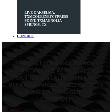
LIVE OAK
SELMA,
TX
MCQUEENEY
CYPRESS
POINT, TX
MAGNOLIA
SPRINGS, TX
CONTACT
PROTECT YOUR HOME FROM
WATER DAMAGE WITH SEAMLESS
GUTTER INSTALLATION AND
REPAIR SERVICES IN SCHERTZ, TX
- YOUR TRUSTED GUTTER
COMPANY
Contact Us