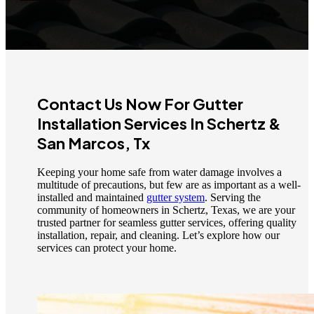
Contact Us Now For Gutter
Installation Services In Schertz &
San Marcos, Tx
Keeping your home safe from water damage involves a
multitude of precautions, but few are as important as a well-
installed and maintained
gutter system
. Serving the
community of homeowners in Schertz, Texas, we are your
trusted partner for seamless gutter services, offering quality
installation, repair, and cleaning. Let’s explore how our
services can protect your home.