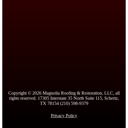
Copyright ©
2026
Magnolia Roofing & Restoration, LLC, all
rights reserved. 17305 Interstate 35 North Suite 115, Schertz,
TX 78154 (210) 598-9379
Privacy Policy