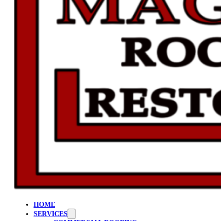
HOME
SERVICES