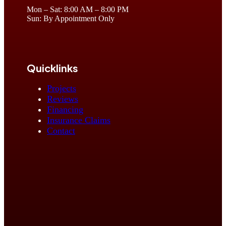
Mon – Sat: 8:00 AM – 8:00 PM
Sun: By Appointment Only
Quicklinks
Projects
Reviews
Financing
Insurance Claims
Contact