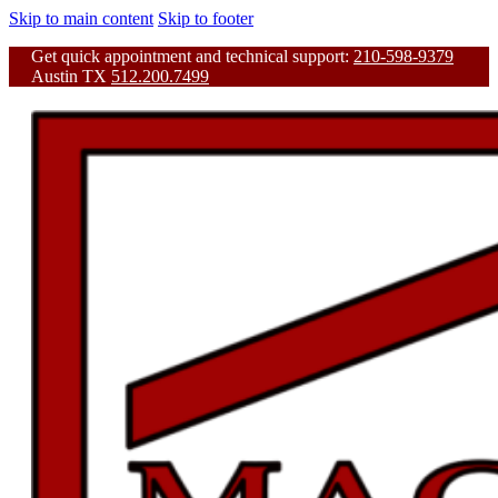
Skip to main content
Skip to footer
Get quick appointment and technical support:
210-598-9379
Austin TX
512.200.7499