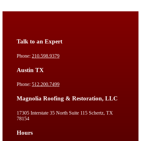
Talk to an Expert
Phone:
210.598.9379
Austin TX
Phone:
512.200.7499
Magnolia Roofing & Restoration, LLC
17305 Interstate 35 North Suite 115 Schertz, TX
78154
Hours