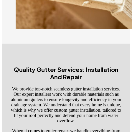
Quality Gutter Services: Installation
And Repair
We provide top-notch seamless gutter installation services.
Our expert installers work with durable materials such as
aluminum gutters to ensure longevity and efficiency in your
drainage system. We understand that every home is unique,
which is why we offer custom gutter installation, tailored to
fit your roof perfectly and defend your home from water
overflow.
When it comes to gutter repair, we handle everything from