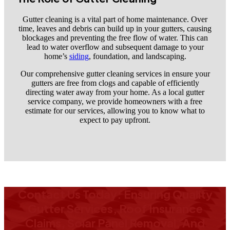
Gutter cleaning is a vital part of home maintenance. Over
time, leaves and debris can build up in your gutters, causing
blockages and preventing the free flow of water. This can
lead to water overflow and subsequent damage to your
home’s
siding
, foundation, and landscaping.
Our comprehensive gutter cleaning services in ensure your
gutters are free from clogs and capable of efficiently
directing water away from your home. As a local gutter
service company, we provide homeowners with a free
estimate for our services, allowing you to know what to
expect to pay upfront.
Contact Us Today: Ensuring Quality
Gutter Services, Roof Insurance
Claims, Solar Panel Removal, And