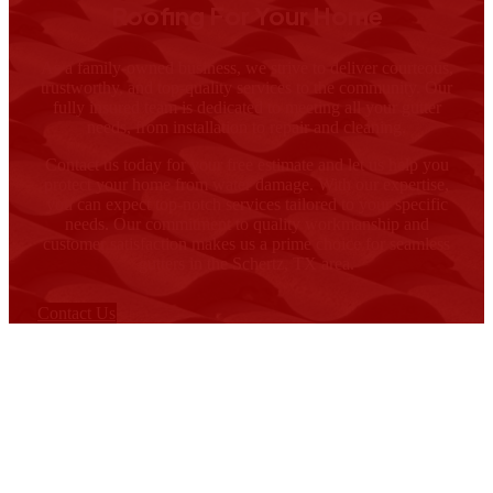
Roofing For Your Home
As a family-owned business, we strive to deliver courteous,
trustworthy, and top-quality services to the community. Our
fully insured team is dedicated to meeting all your gutter
needs, from installation to repair and cleaning.
Contact us today for your free estimate and let us help you
protect your home from water damage. With our expertise,
you can expect top-notch services tailored to your specific
needs. Our commitment to quality workmanship and
customer satisfaction makes us a prime choice for seamless
gutters in the Schertz, TX area.
Contact Us