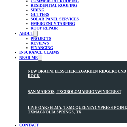
COMMERCIAL ROOFING
RESIDENTIAL ROOFING
SIDING
GUTTERS
SOLAR PANEL SERVICES
EMERGENCY TARPING
ROOF REPAIR
ABOUT
PROJECTS
REVIEWS
FINANCING
INSURANCE CLAIMS
NEAR ME
NEW BRAUNFELS
SCHERTZ
GARDEN RIDGE
ROUND
ROCK
SAN MARCOS, TX
CIBOLO
MARRION
WINDCREST
LIVE OAK
SELMA, TX
MCQUEENEY
CYPRESS POINT
TX
MAGNOLIA SPRINGS, TX
CONTACT