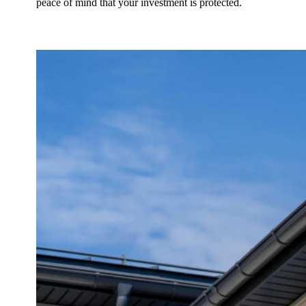
peace of mind that your investment is protected.