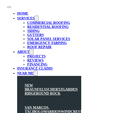
HOME
SERVICES
COMMERCIAL ROOFING
RESIDENTIAL ROOFING
SIDING
GUTTERS
SOLAR PANEL SERVICES
EMERGENCY TARPING
ROOF REPAIR
ABOUT
PROJECTS
REVIEWS
FINANCING
INSURANCE CLAIMS
NEAR ME
NEW
BRAUNFELS
SCHERTZ
GARDEN
RIDGE
ROUND ROCK
SAN MARCOS,
TX
CIBOLO
MARRION
WINDCREST