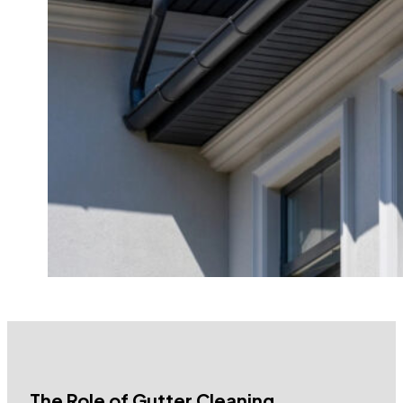
The Role of Gutter Cleaning