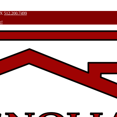
TX
512.200.7499
e!