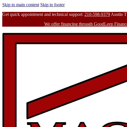
Skip to main content
Skip to footer
Get quick appointment and technical support:
210-598-9379
Austin 
We offer financing through GoodLeep Financ