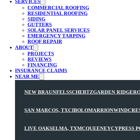
SERVICES
COMMERCIAL ROOFING
RESIDENTIAL ROOFING
SIDING
GUTTERS
SOLAR PANEL SERVICES
EMERGENCY TARPING
ROOF REPAIR
ABOUT
PROJECTS
REVIEWS
FINANCING
INSURANCE CLAIMS
NEAR ME
NEW BRAUNFELS
SCHERTZ
GARDEN RIDGE
R
SAN MARCOS, TX
CIBOLO
MARRION
WINDCRE
LIVE OAK
SELMA, TX
MCQUEENEY
CYPRESS P