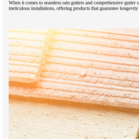
When it comes to seamless rain gutters and comprehensive gutter 
meticulous installations, offering products that guarantee longevi