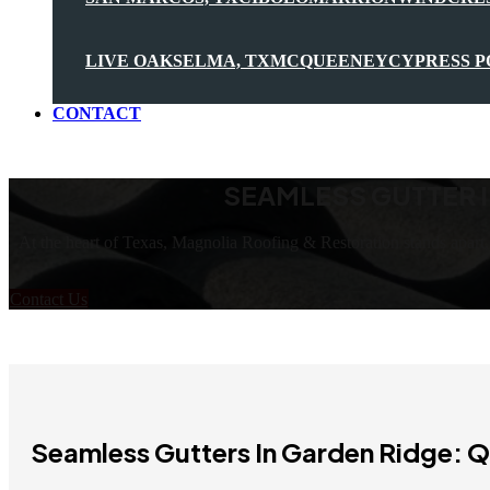
LIVE OAK
SELMA, TX
MCQUEENEY
CYPRESS P
CONTACT
SEAMLESS GUTTER I
At the heart of Texas, Magnolia Roofing & Restoration stands apart
Contact Us
Seamless Gutters In Garden Ridge: Q