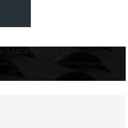
N GARDEN RIDGE, TX
very project we undertake resonates with our promise of excellence,