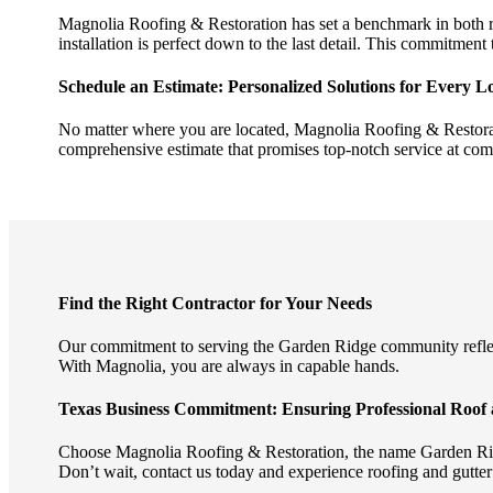
Magnolia Roofing & Restoration has set a benchmark in both re
installation is perfect down to the last detail. This commitment 
Schedule an Estimate: Personalized Solutions for Every Lo
No matter where you are located, Magnolia Roofing & Restorat
comprehensive estimate that promises top-notch service at comp
Find the Right Contractor for Your Needs
Our commitment to serving the Garden Ridge community reflects
With Magnolia, you are always in capable hands.
Texas Business Commitment: Ensuring Professional Roof 
Choose Magnolia Roofing & Restoration, the name Garden Ridge
Don’t wait, contact us today and experience roofing and gutter s