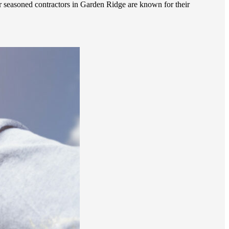
r seasoned contractors in Garden Ridge are known for their