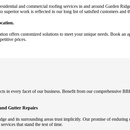
sidential and commercial roofing services in and around Garden Ridge.
to superior work is reflected in our long list of satisfied customers and 
cation.
ion offers customized solutions to meet your unique needs. Book an ap
etitive prices.
 in every facet of our business. Benefit from our comprehensive BBB di
and Gutter Repairs
 and its surrounding areas trust implicitly. Our promise of enduring 
ervices that stand the test of time.