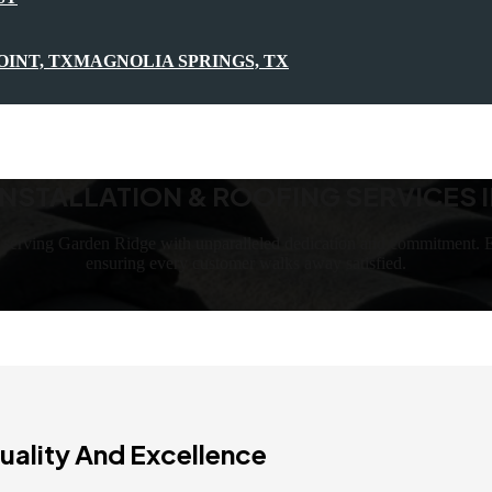
OINT, TX
MAGNOLIA SPRINGS, TX
NSTALLATION & ROOFING SERVICES I
, serving Garden Ridge with unparalleled dedication and commitment. E
ensuring every customer walks away satisfied.
uality And Excellence