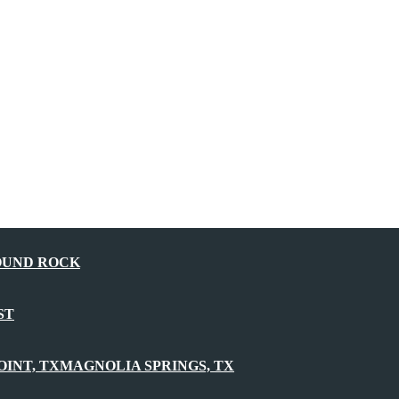
OUND ROCK
ST
OINT, TX
MAGNOLIA SPRINGS, TX