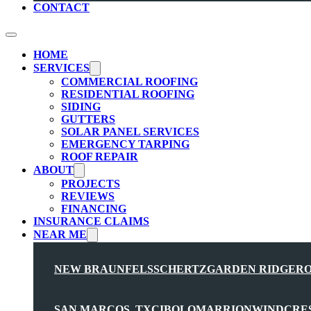
CONTACT
HOME
SERVICES
COMMERCIAL ROOFING
RESIDENTIAL ROOFING
SIDING
GUTTERS
SOLAR PANEL SERVICES
EMERGENCY TARPING
ROOF REPAIR
ABOUT
PROJECTS
REVIEWS
FINANCING
INSURANCE CLAIMS
NEAR ME
NEW BRAUNFELS
SCHERTZ
GARDEN RIDGE
R
SAN MARCOS, TX
CIBOLO
MARRION
WINDCRE