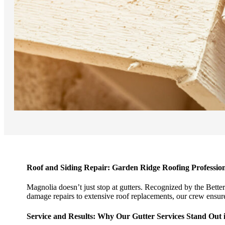
Roof and Siding Repair: Garden Ridge Roofing Profession
Magnolia doesn’t just stop at gutters. Recognized by the Bette
damage repairs to extensive roof replacements, our crew ensures
Service and Results: Why Our Gutter Services Stand Out 