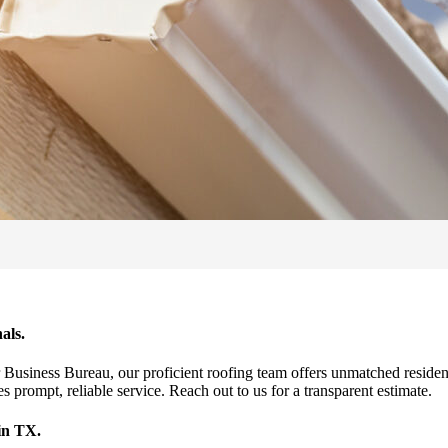
als.
r Business Bureau, our proficient roofing team offers unmatched reside
 prompt, reliable service. Reach out to us for a transparent estimate.
in TX.