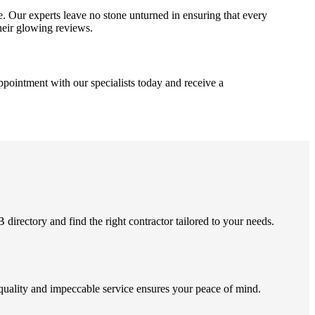
 Our experts leave no stone unturned in ensuring that every
their glowing reviews.
pointment with our specialists today and receive a
rectory and find the right contractor tailored to your needs.
quality and impeccable service ensures your peace of mind.