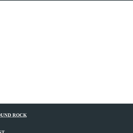
OUND ROCK
ST