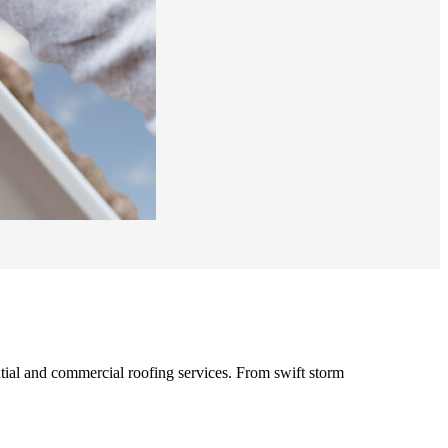
ntial and commercial roofing services. From swift storm