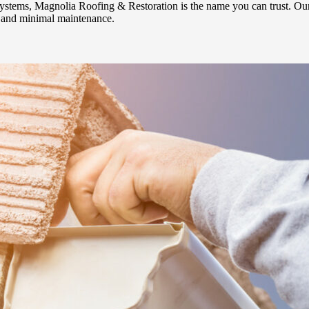
systems, Magnolia Roofing & Restoration is the name you can trust. Ou
ty and minimal maintenance.