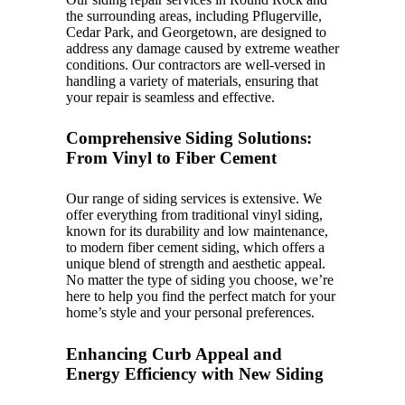
the surrounding areas, including Pflugerville,
Cedar Park, and Georgetown, are designed to
address any damage caused by extreme weather
conditions. Our contractors are well-versed in
handling a variety of materials, ensuring that
your repair is seamless and effective.
Comprehensive Siding Solutions:
From Vinyl to Fiber Cement
Our range of siding services is extensive. We
offer everything from traditional vinyl siding,
known for its durability and low maintenance,
to modern fiber cement siding, which offers a
unique blend of strength and aesthetic appeal.
No matter the type of siding you choose, we’re
here to help you find the perfect match for your
home’s style and your personal preferences.
Enhancing Curb Appeal and
Energy Efficiency with New Siding