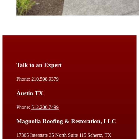
Talk to an Expert
Phone:
210.598.9379
Austin TX
Phone:
512.200.7499
Magnolia Roofing & Restoration, LLC
17305 Interstate 35 North Suite 115 Schertz, TX