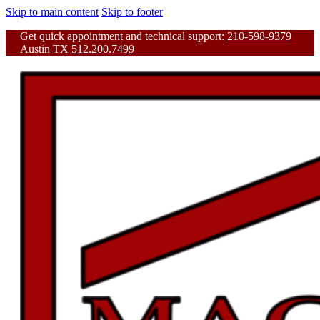
Skip to main content
Skip to footer
Get quick appointment and technical support:
210-598-9379
Austin TX
512.200.7499