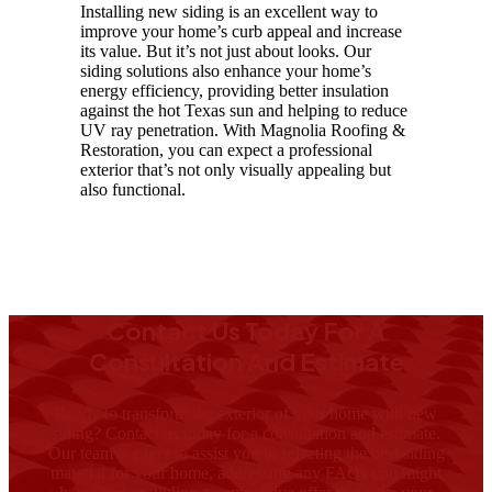
Installing new siding is an excellent way to
improve your home’s curb appeal and increase
its value. But it’s not just about looks. Our
siding solutions also enhance your home’s
energy efficiency, providing better insulation
against the hot Texas sun and helping to reduce
UV ray penetration. With Magnolia Roofing &
Restoration, you can expect a professional
exterior that’s not only visually appealing but
also functional.
Contact Us Today For A
Consultation And Estimate
Ready to transform the exterior of your home with new
siding? Contact us today for a consultation and estimate.
Our team is eager to assist you in selecting the best siding
material for your home, addressing any FAQs you might