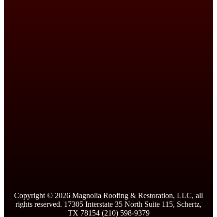
Copyright ©
2026
Magnolia Roofing & Restoration, LLC, all
rights reserved. 17305 Interstate 35 North Suite 115, Schertz,
TX 78154 (210) 598-9379