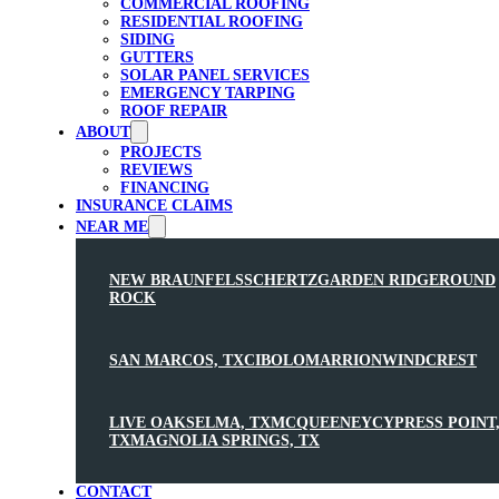
COMMERCIAL ROOFING
RESIDENTIAL ROOFING
SIDING
GUTTERS
SOLAR PANEL SERVICES
EMERGENCY TARPING
ROOF REPAIR
ABOUT
PROJECTS
REVIEWS
FINANCING
INSURANCE CLAIMS
NEAR ME
NEW BRAUNFELS
SCHERTZ
GARDEN RIDGE
ROUND
ROCK
SAN MARCOS, TX
CIBOLO
MARRION
WINDCREST
LIVE OAK
SELMA, TX
MCQUEENEY
CYPRESS POINT
TX
MAGNOLIA SPRINGS, TX
CONTACT