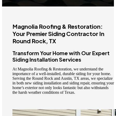
Magnolia Roofing & Restoration:
Your Premier Siding Contractor In
Round Rock, TX
Transform Your Home with Our Expert
Siding Installation Services
At Magnolia Roofing & Restoration, we understand the
importance of a well-installed, durable siding for your home.
Serving the Round Rock and Austin, TX areas, we specialize
in both new siding installation and siding repair, ensuring your
home’s exterior not only looks fantastic but also withstands
the harsh weather conditions of Texas.