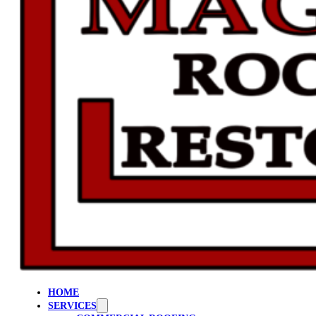
HOME
SERVICES