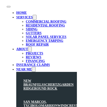
HOME
SERVICES
COMMERCIAL ROOFING
RESIDENTIAL ROOFING
SIDING
GUTTERS
SOLAR PANEL SERVICES
EMERGENCY TARPING
ROOF REPAIR
ABOUT
PROJECTS
REVIEWS
FINANCING
INSURANCE CLAIMS
NEAR ME
NEW
BRAUNFELS
SCHERTZ
GARDEN
RIDGE
ROUND ROCK
SAN MARCOS,
TX
CIBOLO
MARRION
WINDCREST