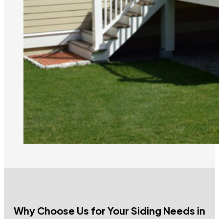
Why Choose Us for Your Siding Needs in