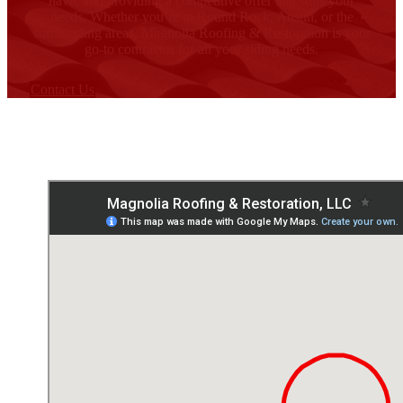
have, and providing a competitive offer that suits your
needs. Whether you’re in Round Rock, Austin, or the
surrounding areas, Magnolia Roofing & Restoration is your
go-to contractor for all your siding needs.
Contact Us