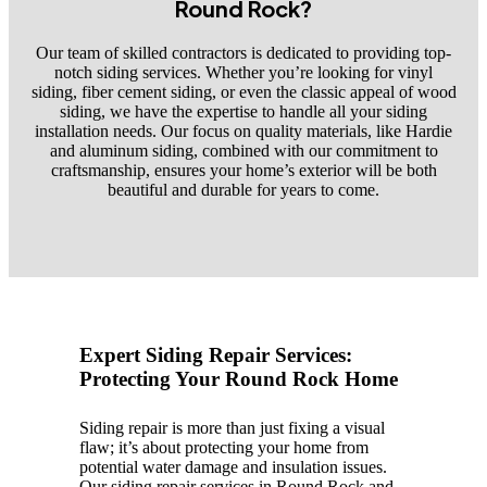
Round Rock?
Our team of skilled contractors is dedicated to providing top-
notch siding services. Whether you’re looking for vinyl
siding, fiber cement siding, or even the classic appeal of wood
siding, we have the expertise to handle all your siding
installation needs. Our focus on quality materials, like Hardie
and aluminum siding, combined with our commitment to
craftsmanship, ensures your home’s exterior will be both
beautiful and durable for years to come.
Expert Siding Repair Services:
Protecting Your Round Rock Home
Siding repair is more than just fixing a visual
flaw; it’s about protecting your home from
potential water damage and insulation issues.
Our siding repair services in Round Rock and