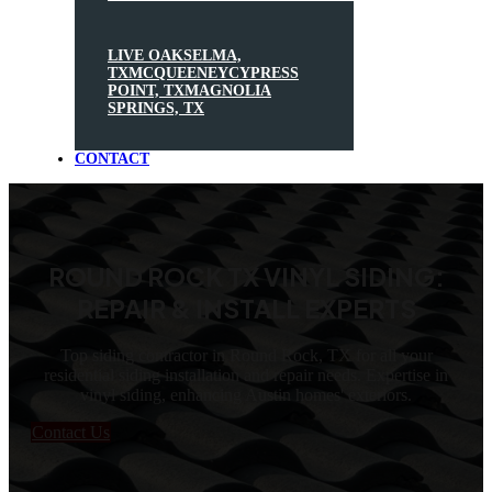
LIVE OAK
SELMA,
TX
MCQUEENEY
CYPRESS
POINT, TX
MAGNOLIA
SPRINGS, TX
CONTACT
ROUND ROCK TX VINYL SIDING:
REPAIR & INSTALL EXPERTS
Top siding contractor in Round Rock, TX for all your
residential siding installation and repair needs. Expertise in
vinyl siding, enhancing Austin homes' exteriors.
Contact Us