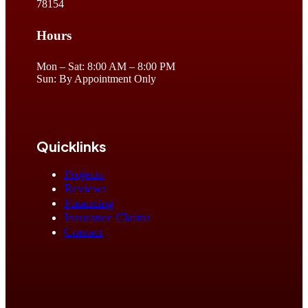
78154
Hours
Mon – Sat: 8:00 AM – 8:00 PM
Sun: By Appointment Only
Quicklinks
Projects
Reviews
Financing
Insurance Claims
Contact