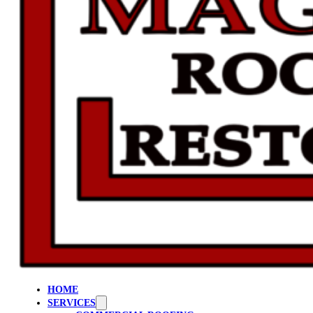
HOME
SERVICES