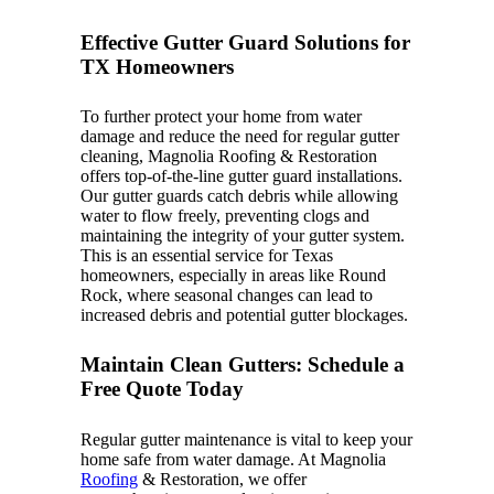
Effective Gutter Guard Solutions for
TX Homeowners
To further protect your home from water
damage and reduce the need for regular gutter
cleaning, Magnolia Roofing & Restoration
offers top-of-the-line gutter guard installations.
Our gutter guards catch debris while allowing
water to flow freely, preventing clogs and
maintaining the integrity of your gutter system.
This is an essential service for Texas
homeowners, especially in areas like Round
Rock, where seasonal changes can lead to
increased debris and potential gutter blockages.
Maintain Clean Gutters: Schedule a
Free Quote Today
Regular gutter maintenance is vital to keep your
home safe from water damage. At Magnolia
Roofing
& Restoration, we offer