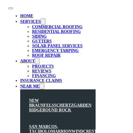
HOME
SERVICES
COMMERCIAL ROOFING
RESIDENTIAL ROOFING
SIDING
GUTTERS
SOLAR PANEL SERVICES
EMERGENCY TARPING
ROOF REPAIR
ABOUT
PROJECTS
REVIEWS
FINANCING
INSURANCE CLAIMS
NEAR ME
NEW
BRAUNFELS
SCHERTZ
GARDEN
RIDGE
ROUND ROCK
SAN MARCOS,
TX
CIBOLO
MARRION
WINDCREST