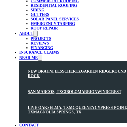
COMMERCIAL ROOFING
RESIDENTIAL ROOFING
SIDING
GUTTERS
SOLAR PANEL SERVICES
EMERGENCY TARPING
ROOF REPAIR
ABOUT
PROJECTS
REVIEWS
FINANCING
INSURANCE CLAIMS
NEAR ME
NEW BRAUNFELS
SCHERTZ
GARDEN RIDGE
ROUND
ROCK
SAN MARCOS, TX
CIBOLO
MARRION
WINDCREST
LIVE OAK
SELMA, TX
MCQUEENEY
CYPRESS POINT
TX
MAGNOLIA SPRINGS, TX
CONTACT