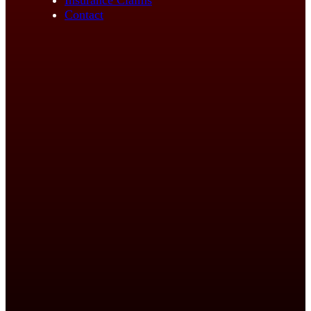
Contact