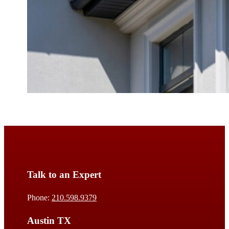
Talk to an Expert
Phone:
210.598.9379
Austin TX