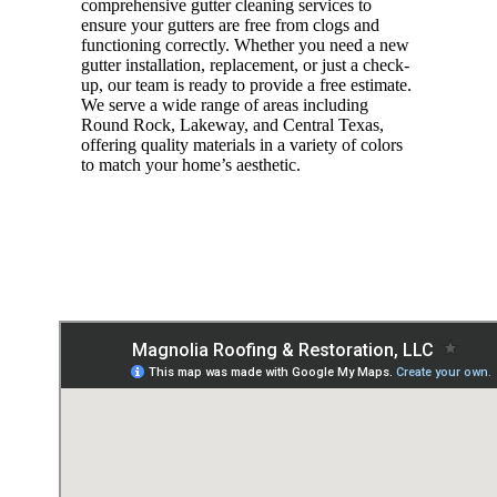
comprehensive gutter cleaning services to
ensure your gutters are free from clogs and
functioning correctly. Whether you need a new
gutter installation, replacement, or just a check-
up, our team is ready to provide a free estimate.
We serve a wide range of areas including
Round Rock, Lakeway, and Central Texas,
offering quality materials in a variety of colors
to match your home’s aesthetic.