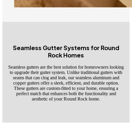
Seamless Gutter Systems for Round
Rock Homes
Seamless gutters are the best solution for homeowners looking
to upgrade their gutter system. Unlike traditional gutters with
seams that can clog and leak, our seamless aluminum and
copper gutters offer a sleek, efficient, and durable option.
These gutters are custom-fitted to your home, ensuring a
perfect match that enhances both the functionality and
aesthetic of your Round Rock home.