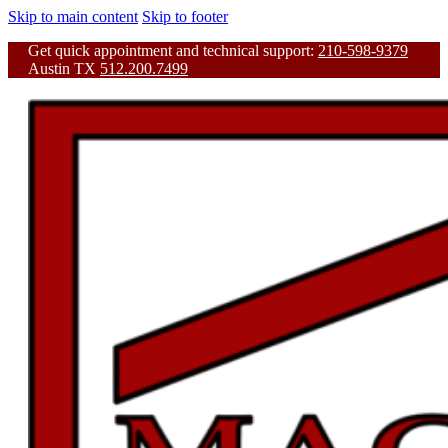
Skip to main content
Skip to footer
Get quick appointment and technical support:
210-598-9379
Austin TX
512.200.7499