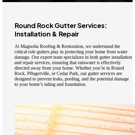
Round Rock Gutter Services:
Installation & Repair
At Magnolia Roofing & Restoration, we understand the
critical role gutters play in protecting your home from water
damage. Our expert team specializes in both gutter installation
and repair services, ensuring that rainwater is effectively
directed away from your home. Whether you’re in Round
Rock, Pflugerville, or Cedar Park, our gutter services are
designed to prevent leaks, pooling, and the potential damage
to your home’s siding and foundation.