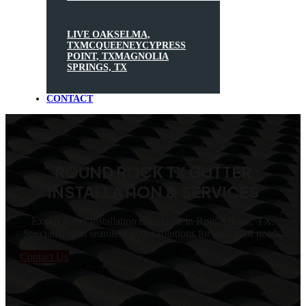
LIVE OAK
SELMA,
TX
MCQUEENEY
CYPRESS
POINT, TX
MAGNOLIA
SPRINGS, TX
CONTACT
ROUND ROCK TX GUTTER
INSTALLATION & SERVICES
Expert gutter installation and repair in Round Rock, TX.
Specializing in seamless gutter solutions for your roof needs.
Contact Us