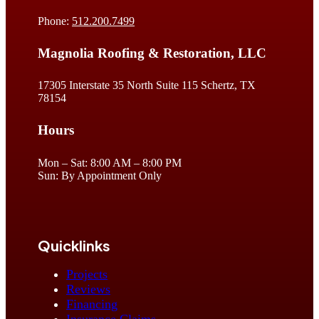
Phone:
512.200.7499
Magnolia Roofing & Restoration, LLC
17305 Interstate 35 North Suite 115 Schertz, TX
78154
Hours
Mon – Sat: 8:00 AM – 8:00 PM
Sun: By Appointment Only
Quicklinks
Projects
Reviews
Financing
Insurance Claims