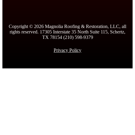
Copyright ©
2026
Magnolia Roofing & Restoration, LLC, all
rights reserved. 17305 Interstate 35 North Suite 115, Schertz,
TX 78154 (210) 598-9379
Privacy Policy