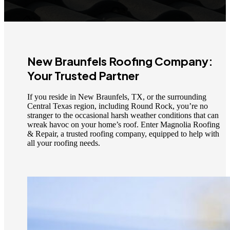
New Braunfels Roofing Company:
Your Trusted Partner
If you reside in New Braunfels, TX, or the surrounding
Central Texas region, including Round Rock, you’re no
stranger to the occasional harsh weather conditions that can
wreak havoc on your home’s roof. Enter Magnolia Roofing
& Repair, a trusted roofing company, equipped to help with
all your roofing needs.