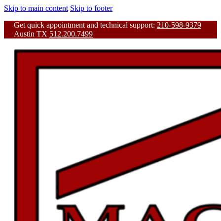
Skip to main content
Skip to footer
Get quick appointment and technical support:
210-598-9379
Austin TX
512.200.7499