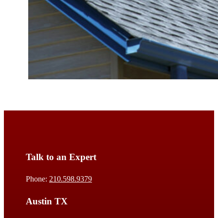
Talk to an Expert
Phone:
210.598.9379
Austin TX