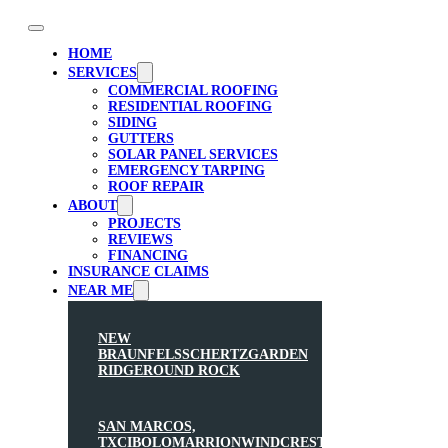
HOME
SERVICES
COMMERCIAL ROOFING
RESIDENTIAL ROOFING
SIDING
GUTTERS
SOLAR PANEL SERVICES
EMERGENCY TARPING
ROOF REPAIR
ABOUT
PROJECTS
REVIEWS
FINANCING
INSURANCE CLAIMS
NEAR ME
NEW
BRAUNFELS
SCHERTZ
GARDEN
RIDGE
ROUND ROCK
SAN MARCOS,
TX
CIBOLO
MARRION
WINDCREST