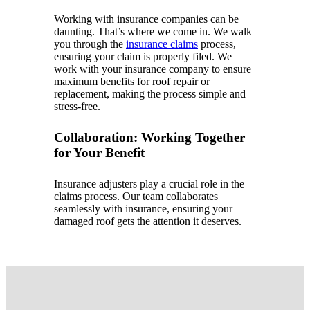
Working with insurance companies can be
daunting. That’s where we come in. We walk
you through the
insurance claims
process,
ensuring your claim is properly filed. We
work with your insurance company to ensure
maximum benefits for roof repair or
replacement, making the process simple and
stress-free.
Collaboration: Working Together
for Your Benefit
Insurance adjusters play a crucial role in the
claims process. Our team collaborates
seamlessly with insurance, ensuring your
damaged roof gets the attention it deserves.