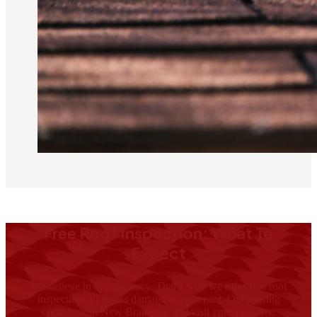
Free Roof Inspection: What To
Expect
We believe in transparency. That’s why we offer free roof
inspections to assess damage to your roof. Our roofing
contractor in New Braunfels will visit your property,