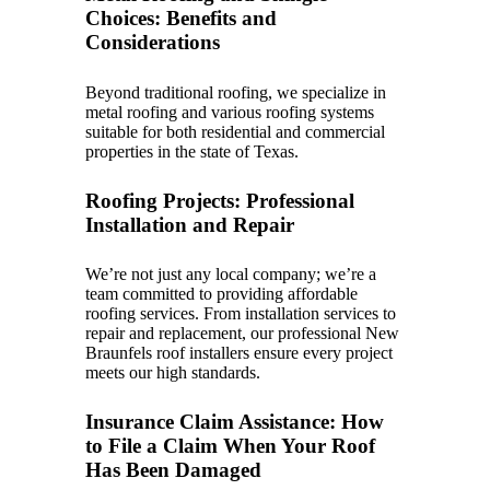
Choices: Benefits and
Considerations
Beyond traditional roofing, we specialize in
metal roofing and various roofing systems
suitable for both residential and commercial
properties in the state of Texas.
Roofing Projects: Professional
Installation and Repair
We’re not just any local company; we’re a
team committed to providing affordable
roofing services. From installation services to
repair and replacement, our professional New
Braunfels roof installers ensure every project
meets our high standards.
Insurance Claim Assistance: How
to File a Claim When Your Roof
Has Been Damaged