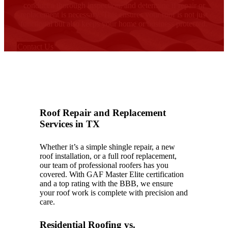
conduct a thorough inspection, and determine if repair or
replacement is necessary. This ensures your roof is not just
functional but also keeps your home or business protected.
Contact Us
Roof Repair and Replacement
Services in TX
Whether it’s a simple shingle repair, a new
roof installation, or a full roof replacement,
our team of professional roofers has you
covered. With GAF Master Elite certification
and a top rating with the BBB, we ensure
your roof work is complete with precision and
care.
Residential Roofing vs.