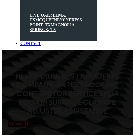
LIVE OAK
SELMA,
TX
MCQUEENEY
CYPRESS
POINT, TX
MAGNOLIA
SPRINGS, TX
CONTACT
NEW BRAUNFELS TX ROOFING
COMPANY: EXPERT ROOFING
CONTRACTOR SERVICES FOR
ROOF INSURANCE CLAIMS &
ADJUSTER ASSISTANCE
Contact Us