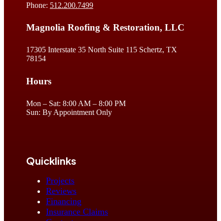
Phone:
512.200.7499
Magnolia Roofing & Restoration, LLC
17305 Interstate 35 North Suite 115 Schertz, TX
78154
Hours
Mon – Sat: 8:00 AM – 8:00 PM
Sun: By Appointment Only
Quicklinks
Projects
Reviews
Financing
Insurance Claims