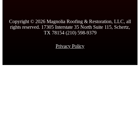
Copyright ©
2026
Magnolia Roofing & Restoration, LLC, all
rights reserved. 17305 Interstate 35 North Suite 115, Schertz,
TX 78154 (210) 598-9379
Privacy Policy