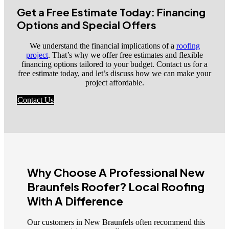
Get a Free Estimate Today: Financing
Options and Special Offers
We understand the financial implications of a
roofing
project
. That’s why we offer free estimates and flexible
financing options tailored to your budget. Contact us for a
free estimate today, and let’s discuss how we can make your
project affordable.
Contact Us
Why Choose A Professional New
Braunfels Roofer? Local Roofing
With A Difference
Our customers in New Braunfels often recommend this