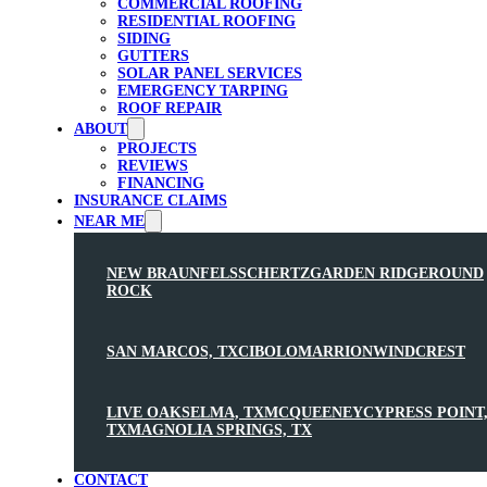
COMMERCIAL ROOFING
RESIDENTIAL ROOFING
SIDING
GUTTERS
SOLAR PANEL SERVICES
EMERGENCY TARPING
ROOF REPAIR
ABOUT
PROJECTS
REVIEWS
FINANCING
INSURANCE CLAIMS
NEAR ME
NEW BRAUNFELS
SCHERTZ
GARDEN RIDGE
ROUND
ROCK
SAN MARCOS, TX
CIBOLO
MARRION
WINDCREST
LIVE OAK
SELMA, TX
MCQUEENEY
CYPRESS POINT
TX
MAGNOLIA SPRINGS, TX
CONTACT