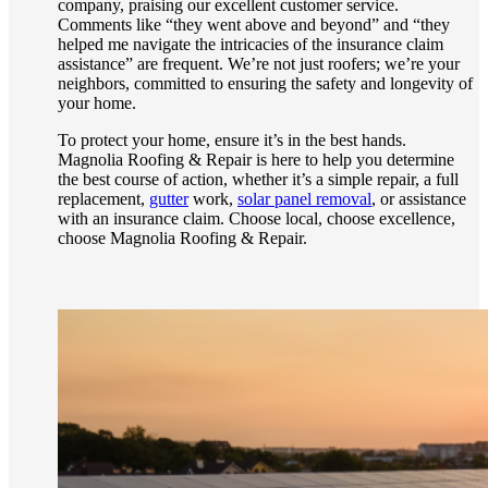
company, praising our excellent customer service.
Comments like “they went above and beyond” and “they
helped me navigate the intricacies of the insurance claim
assistance” are frequent. We’re not just roofers; we’re your
neighbors, committed to ensuring the safety and longevity of
your home.
To protect your home, ensure it’s in the best hands.
Magnolia Roofing & Repair is here to help you determine
the best course of action, whether it’s a simple repair, a full
replacement,
gutter
work,
solar panel removal
, or assistance
with an insurance claim. Choose local, choose excellence,
choose Magnolia Roofing & Repair.