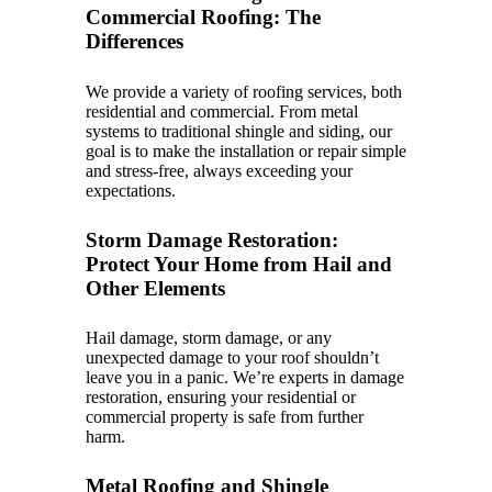
Commercial Roofing: The
Differences
We provide a variety of roofing services, both
residential and commercial. From metal
systems to traditional shingle and siding, our
goal is to make the installation or repair simple
and stress-free, always exceeding your
expectations.
Storm Damage Restoration:
Protect Your Home from Hail and
Other Elements
Hail damage, storm damage, or any
unexpected damage to your roof shouldn’t
leave you in a panic. We’re experts in damage
restoration, ensuring your residential or
commercial property is safe from further
harm.
Metal Roofing and Shingle