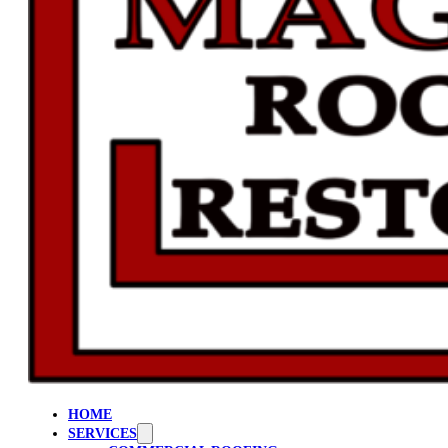
HOME
SERVICES